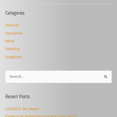
Categories
Airbrush
Exposition
News
Painting
Sculpture
S
e
a
Recent Posts
r
c
CONTEXT Art Miami
h
EXHIBITION: REPRESENTATIONAL FANTASTIC