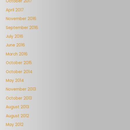
October 2017
April 2017
November 2016
September 2016
July 2016
June 2016
March 2016
October 2015
October 2014
May 2014
November 2013
October 2013
August 2013
August 2012
May 2012