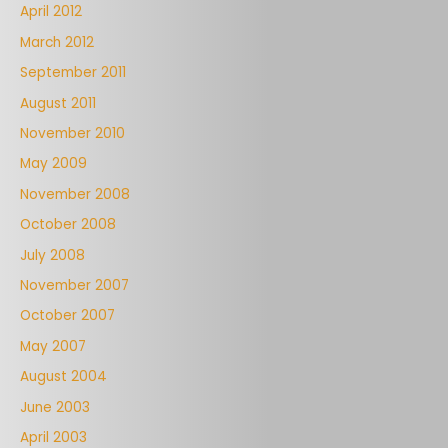
April 2012
March 2012
September 2011
August 2011
November 2010
May 2009
November 2008
October 2008
July 2008
November 2007
October 2007
May 2007
August 2004
June 2003
April 2003