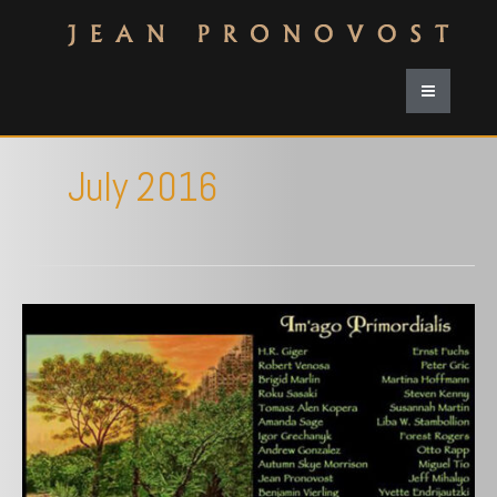
July 2016
Krab
Jab
Studio