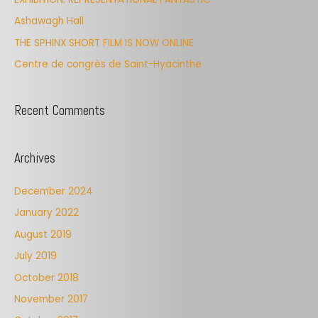
f
Ashawagh Hall
o
THE SPHINX SHORT FILM IS NOW ONLINE
r
Centre de congrès de Saint-Hyacinthe
:
Recent Comments
Archives
December 2024
January 2022
August 2019
July 2019
October 2018
November 2017