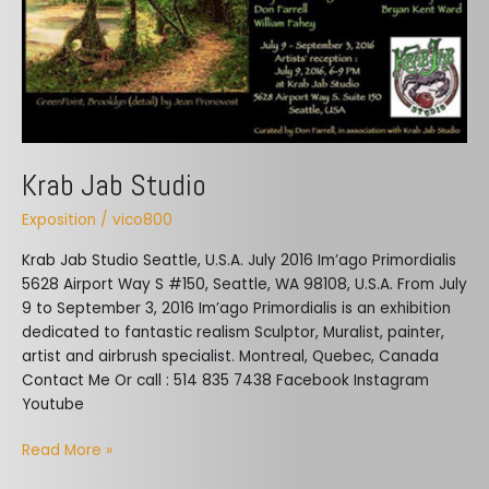
Krab Jab Studio
Exposition
/
vico800
Krab Jab Studio Seattle, U.S.A. ​July 2016 Im’ago Primordialis
5628 Airport Way S #150, Seattle, WA 98108, U.S.A. From July
9 to September 3, 2016 Im’ago Primordialis is an exhibition
dedicated to fantastic realism Sculptor, Muralist, painter,
artist and airbrush specialist. Montreal, Quebec, Canada
Contact Me Or call : 514 835 7438 Facebook Instagram
Youtube
Read More »