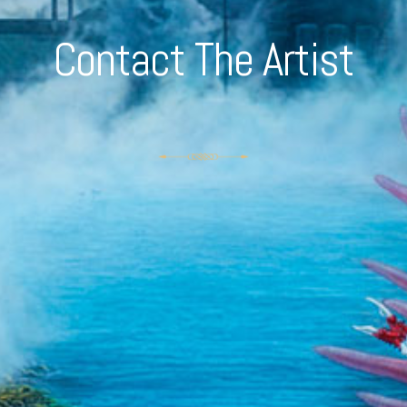
Contact The Artist