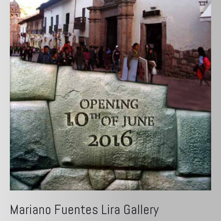
Mariano Fuentes Lira Gallery