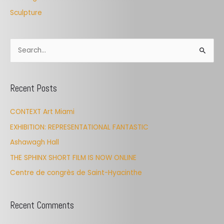
Sculpture
S
e
a
Recent Posts
r
c
CONTEXT Art Miami
h
EXHIBITION: REPRESENTATIONAL FANTASTIC
f
Ashawagh Hall
o
THE SPHINX SHORT FILM IS NOW ONLINE
r
Centre de congrès de Saint-Hyacinthe
:
Recent Comments