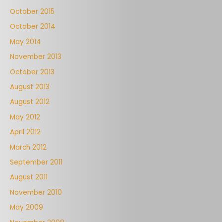
October 2015
October 2014
May 2014
November 2013
October 2013
August 2013
August 2012
May 2012
April 2012
March 2012
September 2011
August 2011
November 2010
May 2009