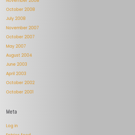
November 2008
October 2008
July 2008
November 2007
October 2007
May 2007
August 2004
June 2003
April 2003
October 2002
October 2001
Meta
Log in