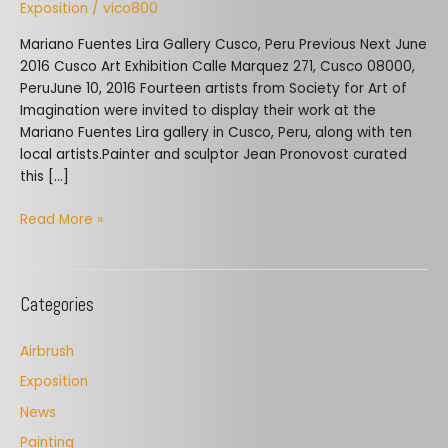
Exposition
/
vico800
Mariano Fuentes Lira Gallery Cusco, Peru Previous Next ​June
2016 Cusco Art Exhibition Calle Marquez 271, Cusco 08000,
PeruJune 10, 2016 Fourteen artists from Society for Art of
Imagination were invited to display their work at the
Mariano Fuentes Lira gallery in Cusco, Peru, along with ten
local artists.Painter and sculptor Jean Pronovost curated
this […]
Read More »
Categories
Airbrush
Exposition
News
Painting