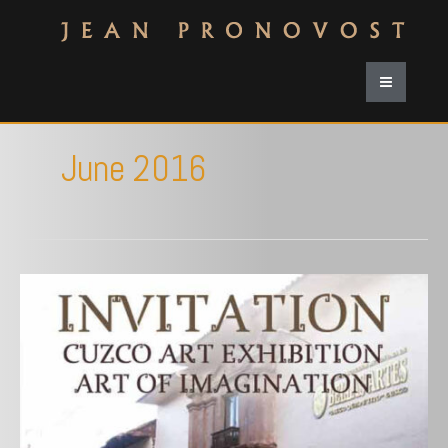
June 2016
Mariano
Fuentes
Lira
Gallery