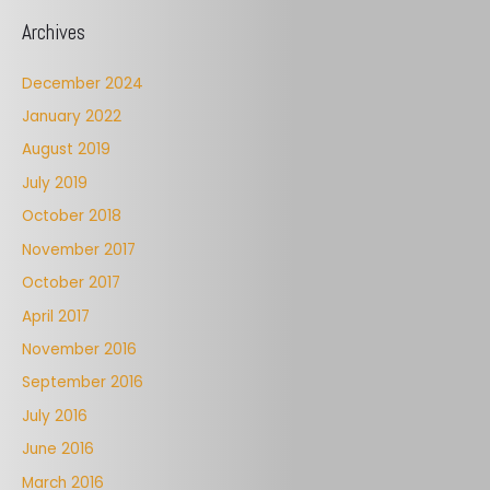
Archives
December 2024
January 2022
August 2019
July 2019
October 2018
November 2017
October 2017
April 2017
November 2016
September 2016
July 2016
June 2016
March 2016