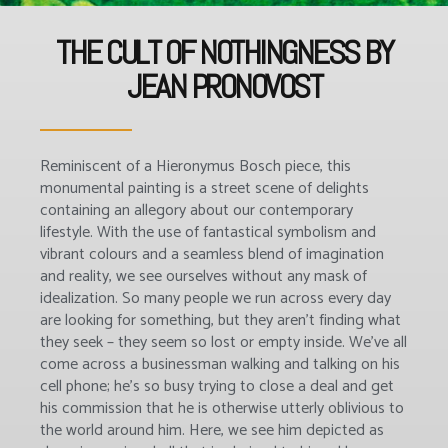
THE CULT OF NOTHINGNESS BY
JEAN PRONOVOST
Reminiscent of a Hieronymus Bosch piece, this
monumental painting is a street scene of delights
containing an allegory about our contemporary
lifestyle. With the use of fantastical symbolism and
vibrant colours and a seamless blend of imagination
and reality, we see ourselves without any mask of
idealization. So many people we run across every day
are looking for something, but they aren’t finding what
they seek – they seem so lost or empty inside. We’ve all
come across a businessman walking and talking on his
cell phone; he’s so busy trying to close a deal and get
his commission that he is otherwise utterly oblivious to
the world around him. Here, we see him depicted as