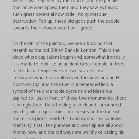
when it was replaced by the church, and the people
that once worshipped them and they saw as having
such great potential now slide into grotesque
destruction. Fed up, these old gods push the people
towards their chosen perdition – greed.
To the left of the painting, we see a building that
resembles the old British Bank in London. This is the
place where capitalism began and, somewhat ironically,
it is made to look like an ancient Greek temple. In front
of this false temple, we see two statues: one
celebrates war, it has soldiers on the sides and an H-
Bomb on top, and the other is a beheaded lion, a
symbol of the once noble systems and ideals we
aspired to. Just in front of these two monuments, there
is an ugly toad. He is holding a clock and surrounded
by a big pile of gold coins, and he sits on the face of
the missing lion’s head: this toad symbolizes capitalist
mentality, that life’s purpose and worship are all about
money now, and the old ways are worthy of kissing his