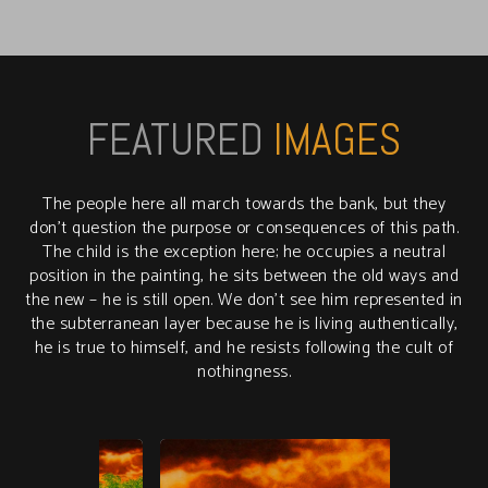
FEATURED
IMAGES
The people here all march towards the bank, but they
don’t question the purpose or consequences of this path.
The child is the exception here; he occupies a neutral
position in the painting, he sits between the old ways and
the new – he is still open. We don’t see him represented in
the subterranean layer because he is living authentically,
he is true to himself, and he resists following the cult of
nothingness.