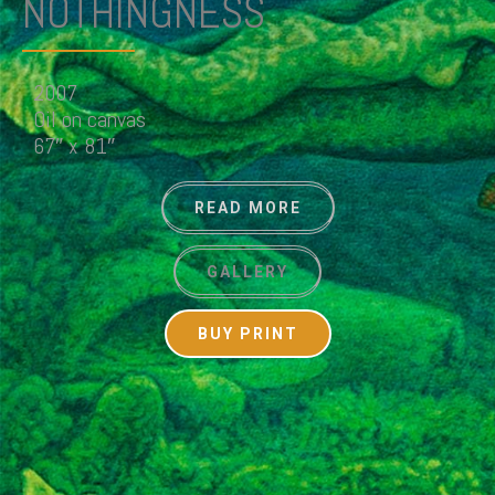
NOTHINGNESS
2007
Oil on canvas
67″ x 81″
READ MORE
GALLERY
BUY PRINT