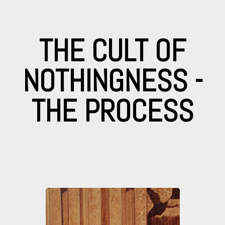
THE CULT OF
NOTHINGNESS -
THE PROCESS