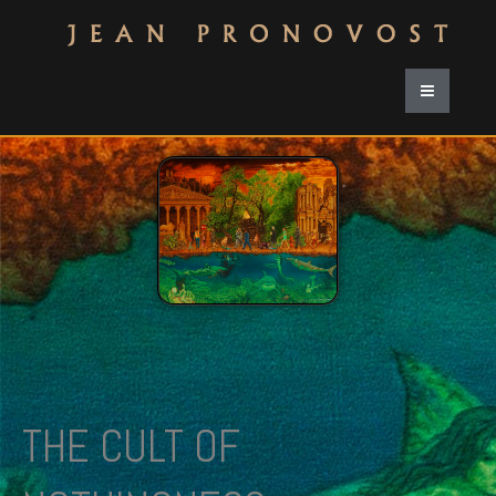
THE CULT OF