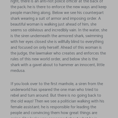
right, there is an anti-riot police officer at the back of
the pack; he is there to enforce the new ways and keep
people marching along. Below we see his counterpart
shark wearing a suit of armor and imposing order. A
beautiful woman is walking just ahead of him, she
seems so oblivious and incredibly vain. In the water, she
is the siren underneath the armored shark, swimming
with her eyes closed she is willfully blind to everything
and focused on only herself. Ahead of this woman is
the judge, the lawmaker who creates and enforces the
rules of this new world order, and below she is the
shark with a gavel about to hammer an innocent, little
medusa.
If you look over to the first manhole, a siren from the
underworld has speared the one man who tried to
rebel and turn around. But there is no going back to
the old ways! Then we see a politician walking with his
female assistant; he is responsible for leading the
people and convincing them how great things are