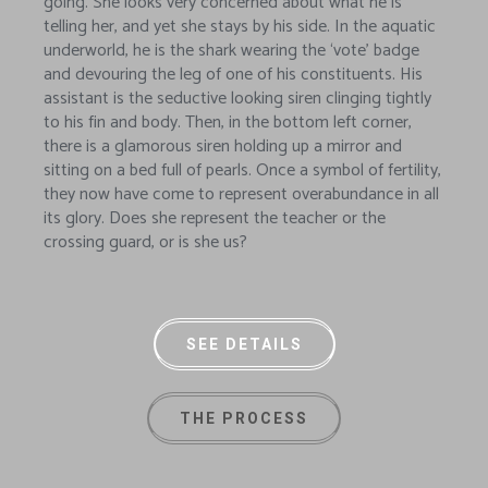
going. She looks very concerned about what he is
telling her, and yet she stays by his side. In the aquatic
underworld, he is the shark wearing the ‘vote’ badge
and devouring the leg of one of his constituents. His
assistant is the seductive looking siren clinging tightly
to his fin and body. Then, in the bottom left corner,
there is a glamorous siren holding up a mirror and
sitting on a bed full of pearls. Once a symbol of fertility,
they now have come to represent overabundance in all
its glory. Does she represent the teacher or the
crossing guard, or is she us?
SEE DETAILS
THE PROCESS