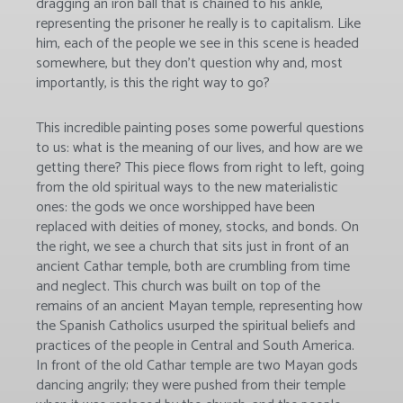
dragging an iron ball that is chained to his ankle,
representing the prisoner he really is to capitalism. Like
him, each of the people we see in this scene is headed
somewhere, but they don’t question why and, most
importantly, is this the right way to go?
This incredible painting poses some powerful questions
to us: what is the meaning of our lives, and how are we
getting there? This piece flows from right to left, going
from the old spiritual ways to the new materialistic
ones: the gods we once worshipped have been
replaced with deities of money, stocks, and bonds. On
the right, we see a church that sits just in front of an
ancient Cathar temple, both are crumbling from time
and neglect. This church was built on top of the
remains of an ancient Mayan temple, representing how
the Spanish Catholics usurped the spiritual beliefs and
practices of the people in Central and South America.
In front of the old Cathar temple are two Mayan gods
dancing angrily; they were pushed from their temple