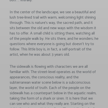
butt … literally.
In the center of the landscape, we see a beautiful and
lush tree-lined trail with warm, welcoming light shining
through. This is nature’s way, the sacred path, and it
sits between the old and new ways with the wisdom it
has to offer. A small child is sitting there, watching all
of the people walk by. He sits there, and he wonders; he
questions where everyone is going but doesn’t try to
follow. This little boy is, in fact, a self-portrait of the
artist, when he was about 3 years old.
The sidewalk is flowing with characters we are all
familiar with. The street-level operates as the world of
appearances, the conscious reality, and the
subterranean water scene below is a subconscious
layer, the world of truth. Each of the people on the
sidewalk has a counterpart below in the aquatic realm,
taking the form of a shark or siren. It is here that we
can see who and what they really are. Starting on the