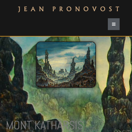
MONT KATHARSIS