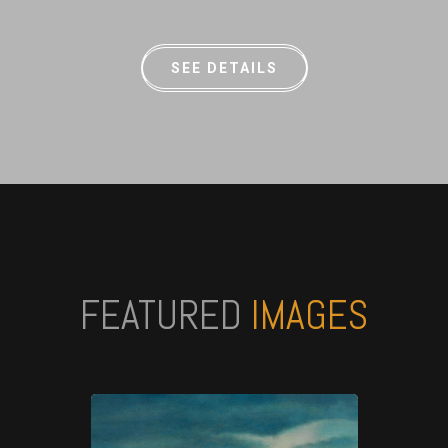
SEE DETAILS
FEATURED
IMAGES