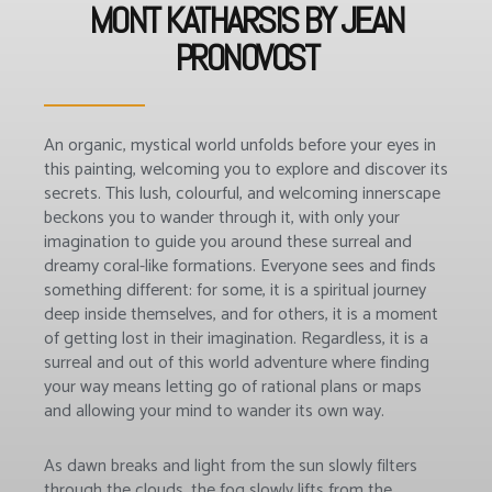
MONT KATHARSIS BY JEAN
PRONOVOST
An organic, mystical world unfolds before your eyes in
this painting, welcoming you to explore and discover its
secrets. This lush, colourful, and welcoming innerscape
beckons you to wander through it, with only your
imagination to guide you around these surreal and
dreamy coral-like formations. Everyone sees and finds
something different: for some, it is a spiritual journey
deep inside themselves, and for others, it is a moment
of getting lost in their imagination. Regardless, it is a
surreal and out of this world adventure where finding
your way means letting go of rational plans or maps
and allowing your mind to wander its own way.
As dawn breaks and light from the sun slowly filters
through the clouds, the fog slowly lifts from the