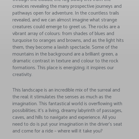
crevices revealing the many prospective journeys and
pathways open for adventure. In the countless trails
revealed, and we can almost imagine what strange
creatures could emerge to greet us. The rocks are a
vibrant array of colours: from shades of blues and
turquoise to oranges and browns, and as the light hits
them, they become a lavish spectacle. Some of the
mountains in the background are a brilliant green, a
dramatic contrast in texture and colour to the rock
formations. This place is energizing; it inspires our
creativity.
This landscape is an incredible mix of the surreal and
the real; it stimulates the senses as much as the
imagination. This fantastical world is overflowing with
possibilities; it’s a living, dreamy labyrinth of passages,
caves, and hills to navigate and experience. All you
need to do is put your imagination in the driver’s seat
and come for a ride – where will it take you?