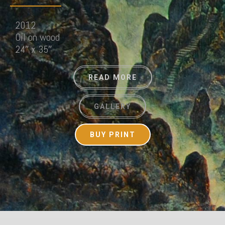
2012
Oil on wood
24″ x 35″
READ MORE
GALLERY
BUY PRINT