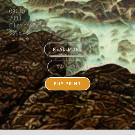
(SOLD)
2009
Oil on canvas
36″ x 48”
READ MORE
GALLERY
BUY PRINT