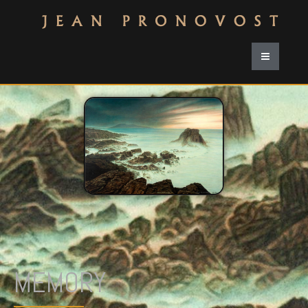
MEMORY