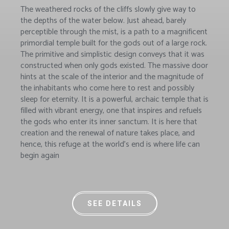
The weathered rocks of the cliffs slowly give way to
the depths of the water below. Just ahead, barely
perceptible through the mist, is a path to a magnificent
primordial temple built for the gods out of a large rock.
The primitive and simplistic design conveys that it was
constructed when only gods existed. The massive door
hints at the scale of the interior and the magnitude of
the inhabitants who come here to rest and possibly
sleep for eternity. It is a powerful, archaic temple that is
filled with vibrant energy, one that inspires and refuels
the gods who enter its inner sanctum. It is here that
creation and the renewal of nature takes place, and
hence, this refuge at the world’s end is where life can
begin again
SEE DETAILS