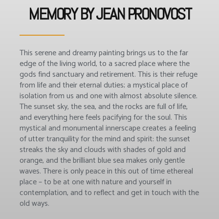
MEMORY BY JEAN PRONOVOST
This serene and dreamy painting brings us to the far
edge of the living world, to a sacred place where the
gods find sanctuary and retirement. This is their refuge
from life and their eternal duties; a mystical place of
isolation from us and one with almost absolute silence.
The sunset sky, the sea, and the rocks are full of life,
and everything here feels pacifying for the soul. This
mystical and monumental innerscape creates a feeling
of utter tranquility for the mind and spirit: the sunset
streaks the sky and clouds with shades of gold and
orange, and the brilliant blue sea makes only gentle
waves. There is only peace in this out of time ethereal
place – to be at one with nature and yourself in
contemplation, and to reflect and get in touch with the
old ways.