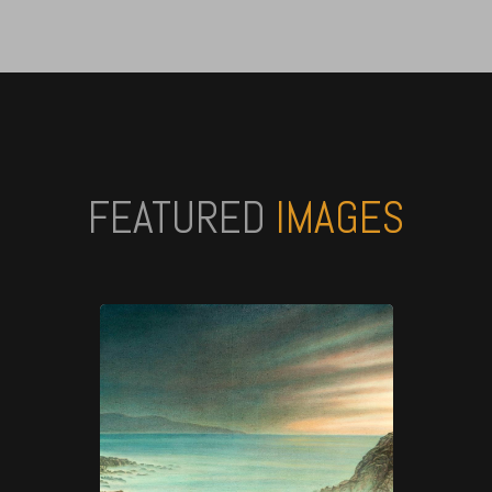
FEATURED
IMAGES