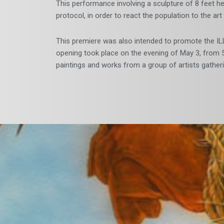
This performance involving a sculpture of 8 feet he
protocol, in order to react the population to the ar
This premiere was also intended to promote the IL
opening took place on the evening of May 3, from 5
paintings and works from a group of artists gathe