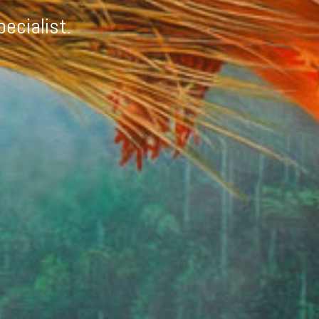
pecialist.