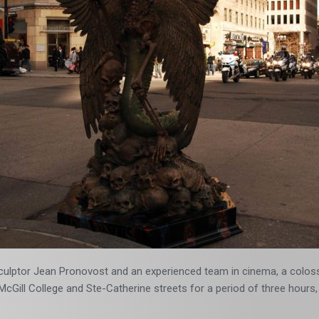
 sculptor Jean Pronovost and an experienced team in cinema, a coloss
cGill College and Ste-Catherine streets for a period of three hours