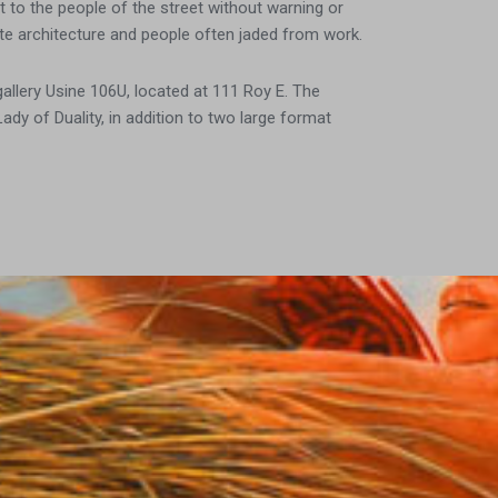
 to the people of the street without warning or
rete architecture and people often jaded from work.
llery Usine 106U, located at 111 Roy E. The
y of Duality, in addition to two large format