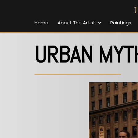
Home
About The Artist
Paintings
URBAN MYT