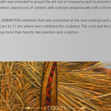
ight was intended to propel the art out of museums and to present it
t which, placed out of context, will contrast unequivocally with conc
LUMINATION exhibition that was presented at the new underground ga
 pm to 11 pm where were exhibited the sculpture The Lord and the Lad
ring more than twenty-two painters and sculptors