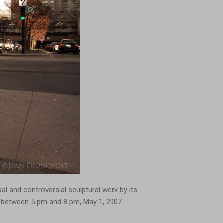
al and controversial sculptural work by its
, between 5 pm and 8 pm, May 1, 2007.