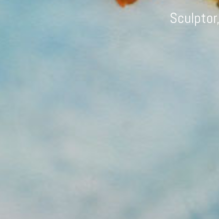
Sculptor,