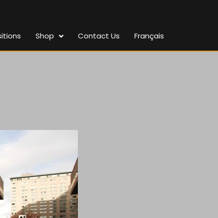
itions
Shop
Contact Us
Français