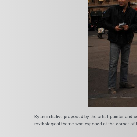
By an initiative proposed by the artist-painter and
mythological theme was exposed at the corner of M