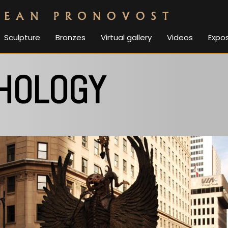
Sculpture
Bronzes
Virtual gallery
Videos
Expos
HOLOGY