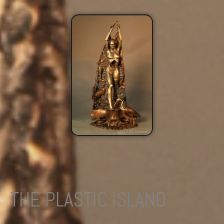
THE PLASTIC ISLAND