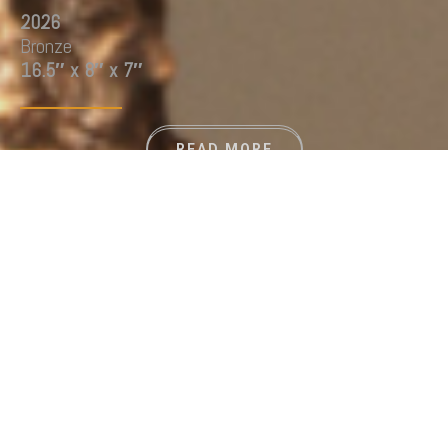
2026
Bronze
16.5″ x 8″ x 7″
READ MORE
GALLERY
THE PLASTIC ISLAND