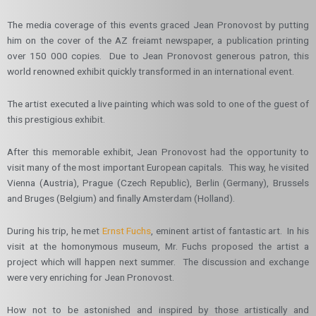
The media coverage of this events graced Jean Pronovost by putting
him on the cover of the AZ freiamt newspaper, a publication printing
over 150 000 copies. Due to Jean Pronovost generous patron, this
world renowned exhibit quickly transformed in an international event.
The artist executed a live painting which was sold to one of the guest of
this prestigious exhibit.
After this memorable exhibit, Jean Pronovost had the opportunity to
visit many of the most important European capitals. This way, he visited
Vienna (Austria), Prague (Czech Republic), Berlin (Germany), Brussels
and Bruges (Belgium) and finally Amsterdam (Holland).
During his trip, he met
Ernst Fuchs
, eminent artist of fantastic art. In his
visit at the homonymous museum, Mr. Fuchs proposed the artist a
project which will happen next summer. The discussion and exchange
were very enriching for Jean Pronovost.
How not to be astonished and inspired by those artistically and