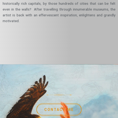
historically rich capitals, by those hundreds of cities that can be felt
even in the walls? After travelling through innumerable museums, the
artist is back with an effervescent inspiration, enlightens and grandly
motivated.
CONTACT ME