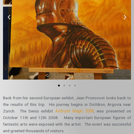
Back from his second European exhibit, Jean Pronovost looks back to
the results of this trip. His journey begins in Dottikon, Argovia near
Zurich. The Swiss exhibit
Airbrush Magic 2008
,
was presented on
October 11th and 12th 2008. Many important European figures of
fantastic arts were exposed with the artist. The event was successful
and greeted thousands of visitors.