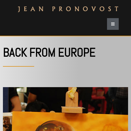
BACK FROM EUROPE